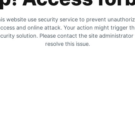
is website use security service to prevent unauthori
ccess and online attack. Your action might trigger t
curity solution. Please contact the site administrator
resolve this issue.