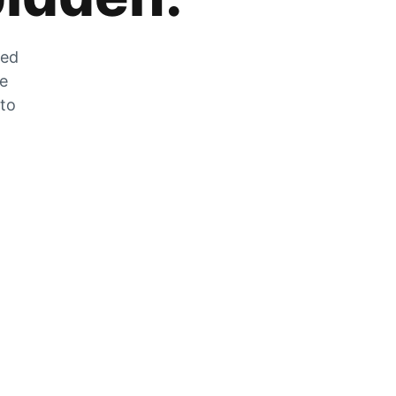
zed
he
 to