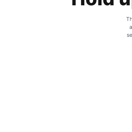
Th
a
se