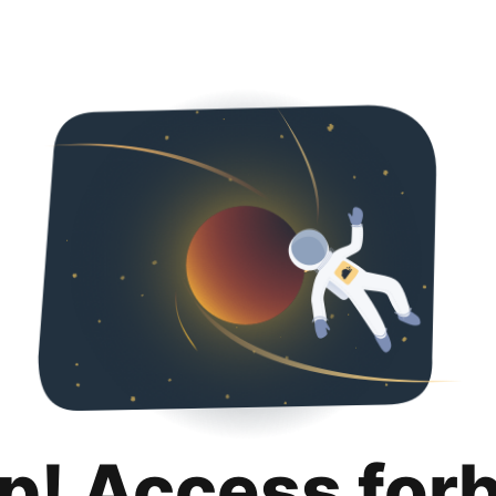
p! Access for