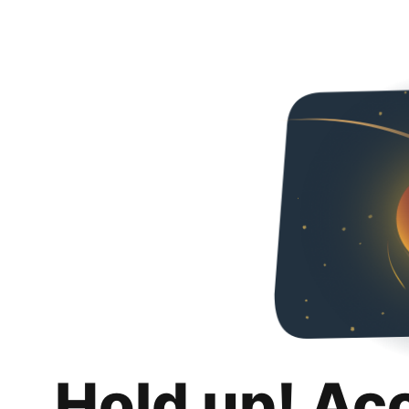
Hold up! Ac