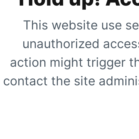
This website use se
unauthorized access
action might trigger t
contact the site adminis