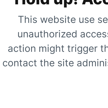
This website use se
unauthorized access
action might trigger t
contact the site adminis