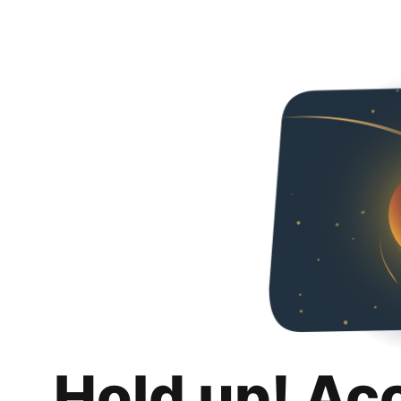
Hold up! Ac