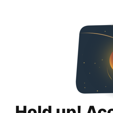
Hold up! Ac