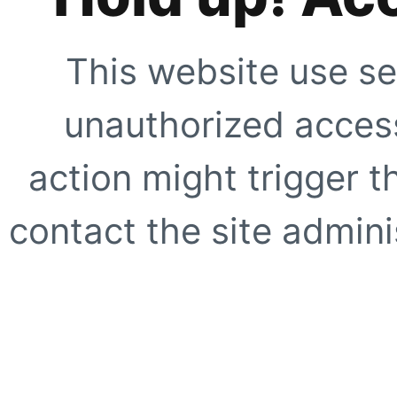
This website use se
unauthorized access
action might trigger t
contact the site adminis