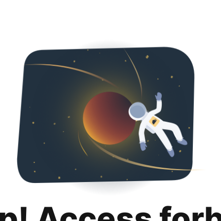
p! Access for