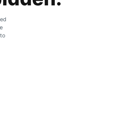
zed
he
 to