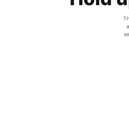
Th
a
se