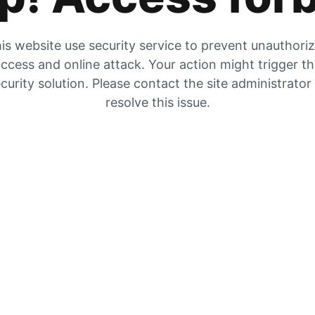
is website use security service to prevent unauthori
ccess and online attack. Your action might trigger t
curity solution. Please contact the site administrator
resolve this issue.