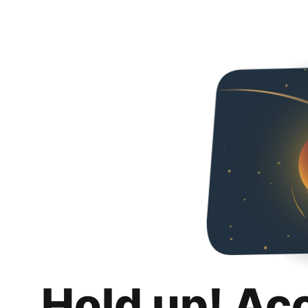
Hold up! Ac