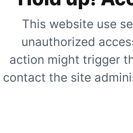
This website use se
unauthorized access
action might trigger t
contact the site adminis