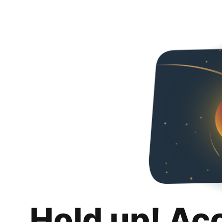
Hold up! Ac