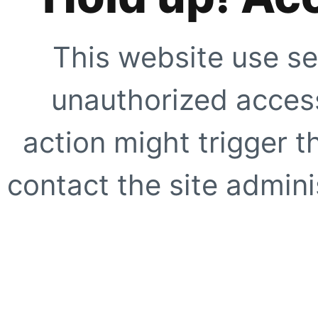
This website use se
unauthorized access
action might trigger t
contact the site adminis