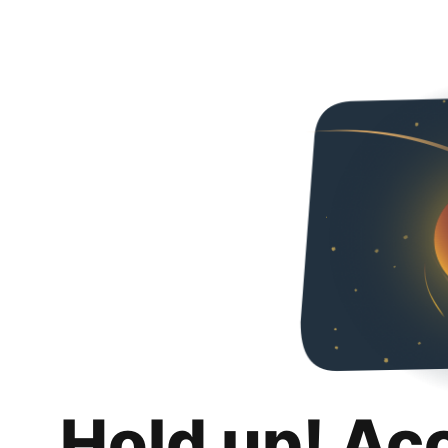
Hold up! Ac