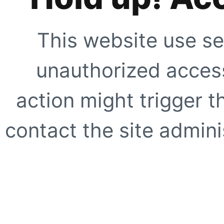
This website use se
unauthorized access
action might trigger t
contact the site adminis