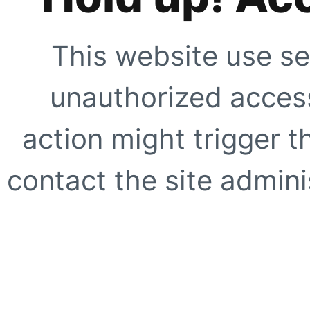
This website use se
unauthorized access
action might trigger t
contact the site adminis