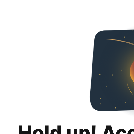
Hold up! Ac